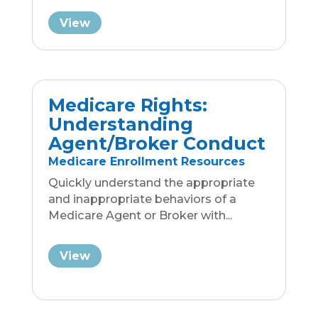
Employer Definitions
Business Group Insurance
Resources
As part of this ACA Overview, we'll
explain what a "large employer" and
what a "small employer"...
View
Your Guide to Common
Insurance Payment
Models
Business Group Insurance
Resources
Understand the differences between
Fully Funded, Self-Insured and Level
Funding payment models so...