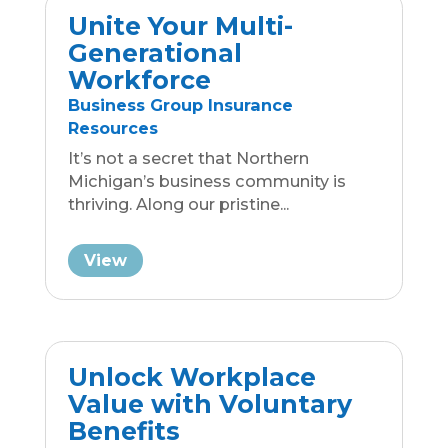
It’s not a secret that Northern
Michigan’s business community is
thriving. Along our pristine...
View
Unlock Workplace
Value with Voluntary
Benefits
General Information from Traverse
Benefits
Voluntary benefits in the workplace
offer several advantages. These
benefits are optional, meaning...
View