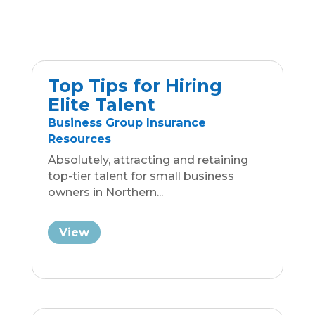
Top Tips for Hiring
Elite Talent
Business Group Insurance
Resources
Absolutely, attracting and retaining
top-tier talent for small business
owners in Northern...
View
Unite Your Multi-
Generational
Workforce
Business Group Insurance
Resources