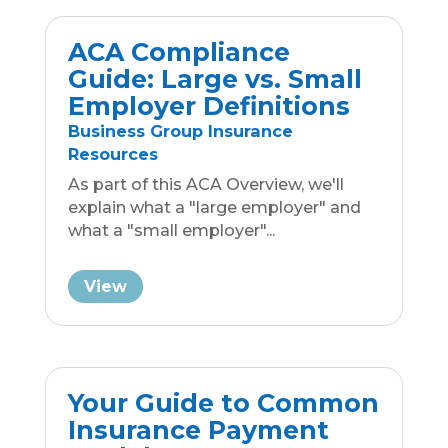
View
« Older Entries
Next Entries »
Locally Yours
Reach Out Today