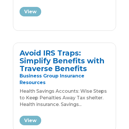
Resources
Health Savings Accounts: Wise Steps
to Keep Penalties Away Tax shelter.
Health insurance. Savings...
View
Navigating Medicare
After 65: Essential Tips
Expert Insights from Traverse
Benefits
Be Aware, You Are Targeted: Six
months before turning 65, your
demographic data might be
attached...
View