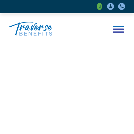



Insights
Your Local and Nimble Place for
Benefit Insights