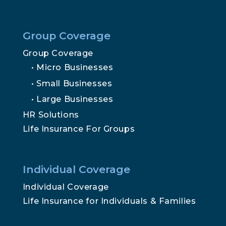
Mailing Address:
PO Box 4023, Traverse City, MI 49685
Insights
Secure File Upload
We do not offer every Medicare plan available in your area.
Any information we provide is limited to the Medicare
plans we do offer in your area. Please contact
Medicare.gov
or 1-800-MEDICARE to get information on
all of your options.
© Traverse Benefits 2025