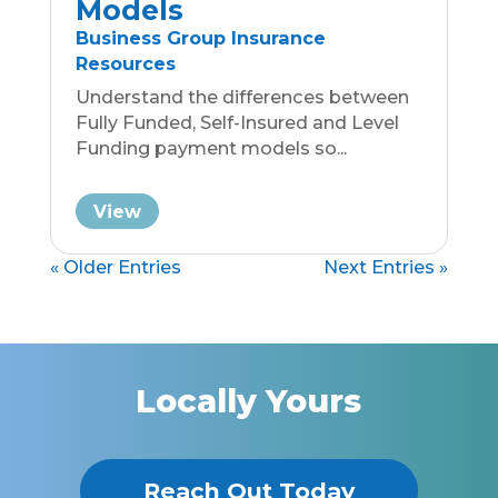
Local. Wise. Nimble.
Benefiting Traverse City and
Surrounding Northern Michigan
Communities
Connect with Andi
Group Coverage
Group Coverage
• Micro Businesses
• Small Businesses
• Large Businesses
HR Solutions
Life Insurance For Groups