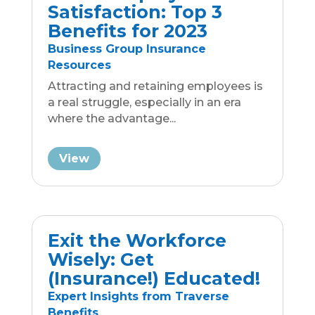
Expert Insights from Traverse
Benefits
It is titillating to toy around with the
idea of retiring from the workforce.
Doing your insurance...
View
Inflation Reduction Act
Impact on Medicare
Part D & Rx Industry
Expert Insights from Traverse
Benefits
It is hard not to become skeptical
regarding the true cost of prescription
drugs when it’s...