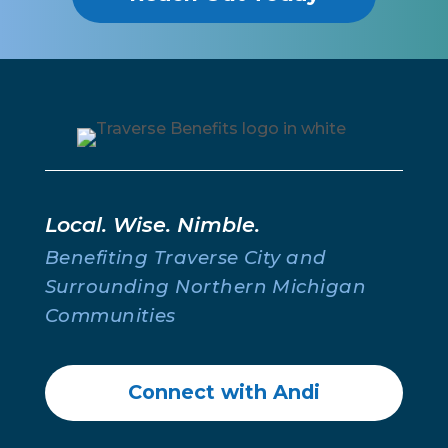
Individual Coverage
Individual Coverage
Life Insurance for Individuals & Families
Medicare Enrollment
About
About Us
Meet The Team
Contact Us
Phone:
231.640.0022
Email:
getinsured@traversebenefits.com