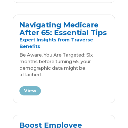
Boost Employee
Satisfaction: Top 3
Benefits for 2023
Business Group Insurance
Resources
Attracting and retaining employees is
a real struggle, especially in an era
where the advantage...
View
Exit the Workforce
Wisely: Get
(Insurance!) Educated!