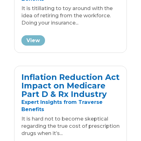
View
Medicare Rights:
Understanding
Agent/Broker Conduct
Medicare Enrollment Resources
Quickly understand the appropriate
and inappropriate behaviors of a
Medicare Agent or Broker with...
View
ACA Compliance
Guide: Large vs. Small