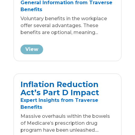
Inflation Reduction
Act’s Part D Impact
Expert Insights from Traverse
Benefits
Massive overhauls within the bowels
of Medicare’s prescription drug
program have been unleashed....
View
Avoid IRS Traps:
Simplify Benefits with
Traverse Benefits
Business Group Insurance